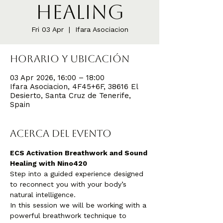
Healing
Fri 03 Apr
  |  
Ifara Asociacion
Horario y ubicación
03 Apr 2026, 16:00 – 18:00
Ifara Asociacion, 4F45+6F, 38616 El
Desierto, Santa Cruz de Tenerife,
Spain
Acerca del evento
ECS Activation Breathwork and Sound 
Healing with Nino420
Step into a guided experience designed 
to reconnect you with your body’s 
natural intelligence.
In this session we will be working with a 
powerful breathwork technique to 