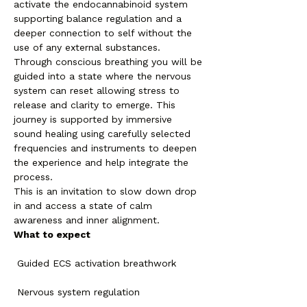
activate the endocannabinoid system 
supporting balance regulation and a 
deeper connection to self without the 
use of any external substances.
Through conscious breathing you will be 
guided into a state where the nervous 
system can reset allowing stress to 
release and clarity to emerge. This 
journey is supported by immersive 
sound healing using carefully selected 
frequencies and instruments to deepen 
the experience and help integrate the 
process.
This is an invitation to slow down drop 
in and access a state of calm 
awareness and inner alignment.
What to expect
 Guided ECS activation breathwork
 Nervous system regulation