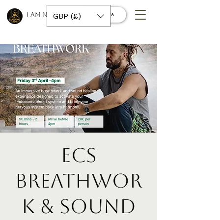
I AM NINO 420
GBP (£)
Conecta
ECS
Breathwor
k & Sound