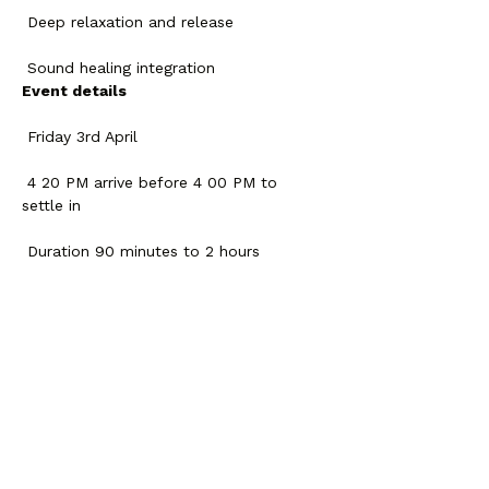
 Deep relaxation and release
 Sound healing integration
Event details
 Friday 3rd April
 4 20 PM arrive before 4 00 PM to 
settle in
 Duration 90 minutes to 2 hours
 Ifara Association El Desierto Tenerife
Contribution 20 euros
Spaces are limited to keep the 
experience intimate.
If you feel the call you are welcome.
Compartir este evento