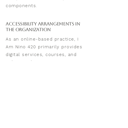
components.
Accessibility Arrangements in
the Organization
As an online-based practice, I
Am Nino 420 primarily provides
digital services, courses, and
online guidance.
For physical workshops or
retreats, accessibility details
are provided on the event’s
registration page, as
accommodations vary by
location and venue.
If you require accessibility
information for any in-person