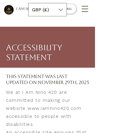
I AM NINO 420
GBP (£)
Book a call
​ACCESSIBILITY
STATEMENT
This statement was last
updated on November 29th, 2025
We at I Am Nino 420 are
committed to making our
website
www.iamnino420.com
accessible to people with
disabilities.
An accessible site ensures that