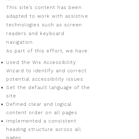
This site’s content has been
adapted to work with assistive
technologies such as screen
readers and keyboard
navigation.
As part of this effort, we have:
Used the Wix Accessibility
Wizard to identify and correct
potential accessibility issues
Set the default language of the
site
Defined clear and logical
content order on all pages
Implemented a consistent
heading structure across all
pages