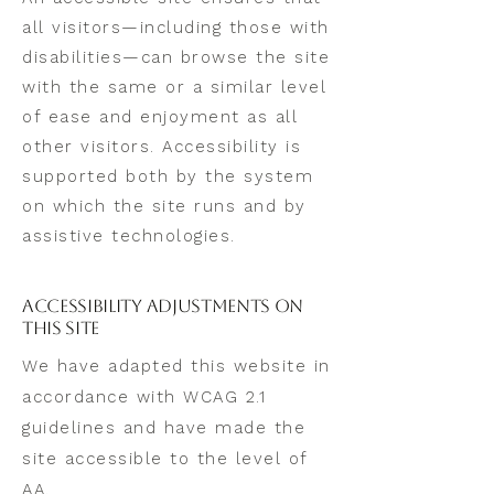
all visitors—including those with
disabilities—can browse the site
with the same or a similar level
of ease and enjoyment as all
other visitors. Accessibility is
supported both by the system
on which the site runs and by
assistive technologies.
Accessibility Adjustments on
This Site
We have adapted this website in
accordance with WCAG 2.1
guidelines and have made the
site accessible to the level of
AA.