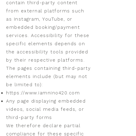
contain third-party content
from external platforms such
as Instagram, YouTube, or
embedded booking/payment
services. Accessibility for these
specific elements depends on
the accessibility tools provided
by their respective platforms.
The pages containing third-party
elements include (but may not
be limited to):
https://www.iamnino420.com
Any page displaying embedded
videos, social media feeds, or
third-party forms
We therefore declare partial
compliance for these specific