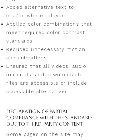
Added alternative text to
images where relevant
Applied color combinations that
meet required color contrast
standards
Reduced unnecessary motion
and animations
Ensured that all videos, audio
materials, and downloadable
files are accessible or include
accessible alternatives
Declaration of Partial
Compliance with the Standard
Due to Third-Party Content
Some pages on the site may