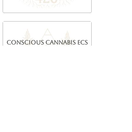
Conscious Cannabis ECS
Breath Method
Breath-led integration framework