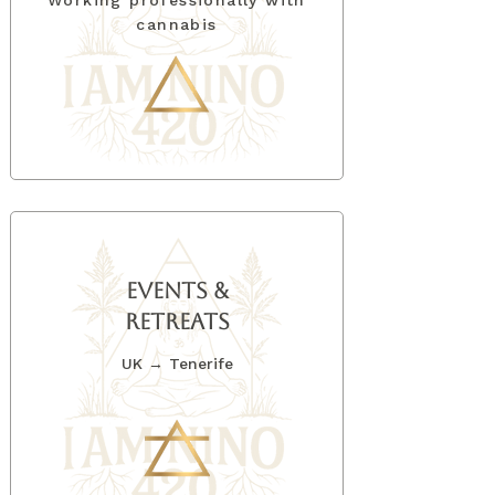
Working professionally with
cannabis
EVENTS &
Retreats
UK → Tenerife