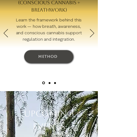
(Conscious Cannabis +
Breathwork)
Learn the framework behind this
work — how breath, awareness,
and conscious cannabis support
regulation and integration.
Method
Upcoming
Events