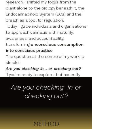
research, I shifted my focus from the
plant alone to the biology beneath it, the
Endocannabinoid System (ECS) and the
breath as a tool for regulation.
Today, I guide individuals and organisations
to approach cannabis with maturity,
awareness, and accountability,
transforming
unconscious consumption
into conscious practice
.
The question at the centre of my work is
simple:
Are you checking in… or checking out?
If you're ready to explore that honestly,
the work begins here.
Are you checking in or
checking out?
The Full Story
Method