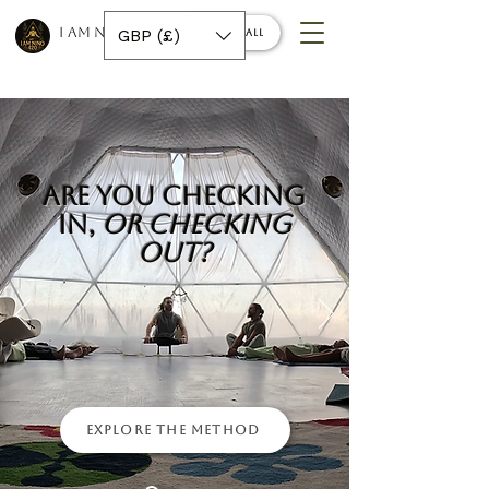
I AM NINO 420
GBP (£)
Book a call
Are You Checking
In,
Or Checking
Out?
Explore the Method