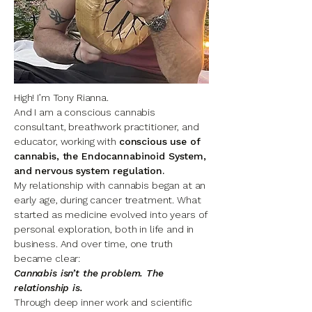
High! I’m Tony Rianna.
And I am a conscious cannabis
consultant, breathwork practitioner, and
educator, working with
conscious use of
cannabis, the Endocannabinoid System,
and nervous system regulation.
My relationship with cannabis began at an
early age, during cancer treatment. What
started as medicine evolved into years of
personal exploration, both in life and in
business. And o
ver time, one truth
became clear:
Cannabis isn’t the problem. The
relationship is.
Through deep inner work and scientific