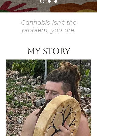
Cannabis isn't the
problem, you are.
my story