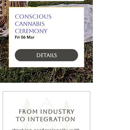
CONSCIOUS
CANNABIS
CEREMONY
Fri 06 Mar
Details
from industry
to integration