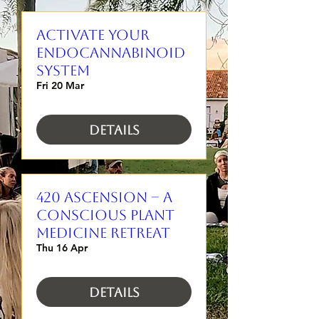
Activate Your
Endocannabinoid
System
Fri 20 Mar
Details
420 Ascension – A
Conscious Plant
Medicine Retreat
Thu 16 Apr
Details