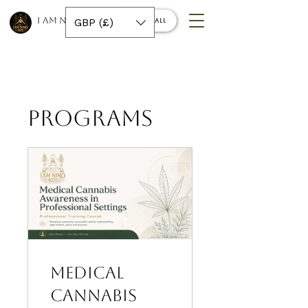
I AM NINO 420
GBP (£)
Book a call
Programs
Medical
Cannabis