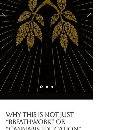
mood, stress, pain, and emotional
regulation.
Here, healing is no longer abstract.
It becomes physiological.
You discover that:
The body already knows how to
regulate
Breath can activate the same
nervous system receptors as
cannabis
Balance comes from rhythm, not
force
Why This Is Not Just
“Breathwork” or
“Cannabis Education”