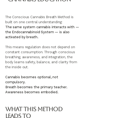
The Conscious Cannabis Breath Method is
built on one central understanding:
The same system cannabis interacts with —
the Endocannabinoid System — is also
activated by breath.
This means regulation does not depend on
constant consumption. Through conscious
breathing, awareness, and integration, the
body learns safety, balance, and clarity from
the inside out.
Cannabis becomes optional, not
compulsory.
Breath becomes the primary teacher.
Awareness becomes embodied.
What This Method
Leads To