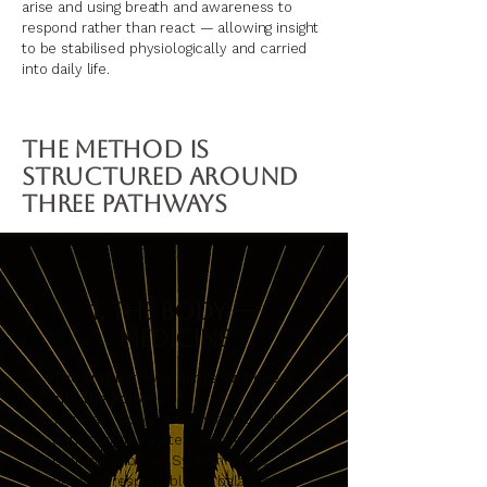
arise and using breath and awareness to
respond rather than react — allowing insight
to be stabilised physiologically and carried
into daily life.
The Method Is
Structured Around
Three Pathways
1. The Body —
Medicine
The first pathway brings awareness
into the body.
You learn how cannabis and breath
both communicate with the
Endocannabinoid System — the
network responsible for balance,