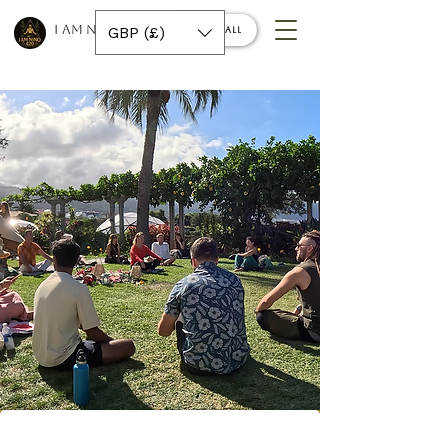
I AM NINO 420
GBP (£)
Book a call