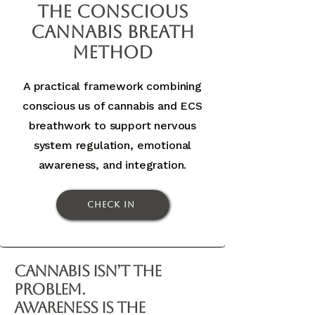
The Conscious
Cannabis Breath
Method
A practical framework combining
conscious us of cannabis and ECS
breathwork to support nervous
system regulation, emotional
awareness, and integration.
Check In
Cannabis Isn’t the
Problem.
Awareness Is the