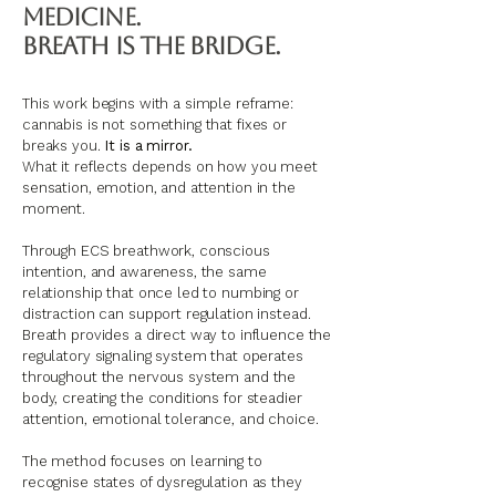
Medicine.
Breath Is the Bridge.
This work begins with a simple reframe:
cannabis is not something that fixes or
breaks you.
It is a mirror.
What it reflects depends on how you meet
sensation, emotion, and attention in the
moment.
Through ECS breathwork, conscious
intention, and awareness, the same
relationship that once led to numbing or
distraction can support regulation instead.
Breath provides a direct way to influence the
regulatory signaling system that operates
throughout the nervous system and the
body, creating the conditions for steadier
attention, emotional tolerance, and choice.
The method focuses on learning to
recognise states of dysregulation as they