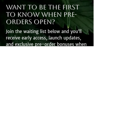
Want to be the first
to know when pre-
orders open?
Join the waiting list below and you’ll
receive early access, launch updates,
and exclusive pre-order bonuses when
the book goes live.
First Name
Last Name
Email