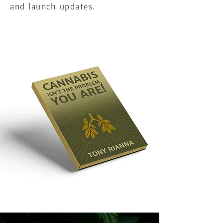
and launch updates.