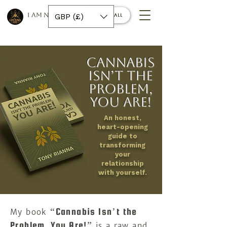
I AM NINO 420
GBP (£)
Book a call
Cannabis
Isn’t the
Problem,
You Are!
An honest,
heart-opening
guide to
transforming
your
relationship
with yourself.
“Cannabis Isn’t the
My book
Problem, You Are!”
is a raw and