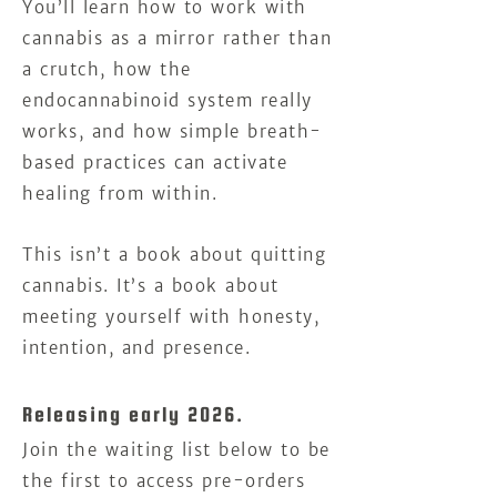
You’ll learn how to work with
cannabis as a mirror rather than
a crutch, how the
endocannabinoid system really
works, and how simple breath-
based practices can activate
healing from within.
This isn’t a book about quitting
cannabis. It’s a book about
meeting yourself with honesty,
intention, and presence.
Releasing early 2026.
Join the waiting list below to be
the first to access pre-orders