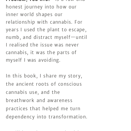
honest journey into how our
inner world shapes our
relationship with cannabis.
For
years I used the plant to escape,
numb, and distract myself—until
I realised the issue was never
cannabis, it was the parts of
myself I was avoiding.
In this book, I share my story,
the ancient roots of conscious
cannabis use, and the
breathwork and awareness
practices that helped me turn
dependency into transformation.​