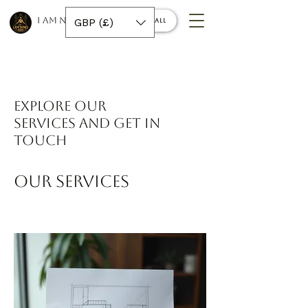
I AM NINO 420
GBP (£)
Book a call
Explore our
services and get in
touch
Our Services