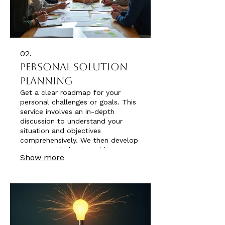
02.
Personal Solution
Planning
Get a clear roadmap for your
personal challenges or goals. This
service involves an in-depth
discussion to understand your
situation and objectives
comprehensively. We then develop
a structured plan to guide you
Show more
towards achieving desired
outcomes. It's about creating a
personalized strategy for your
success.