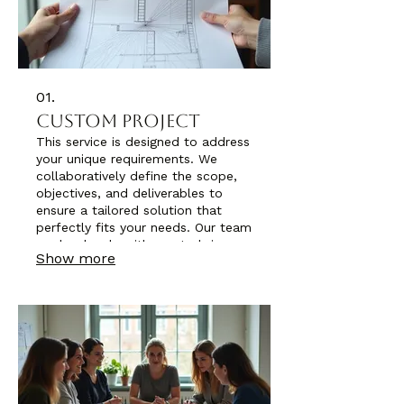
01.
Custom Project
This service is designed to address
your unique requirements. We
collaboratively define the scope,
objectives, and deliverables to
ensure a tailored solution that
perfectly fits your needs. Our team
works closely with you to bring
Show more
your vision to life, ensuring all
aspects are covered. Expect a
solution built precisely for your
specific situation.