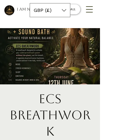
I AM NINO 420
GBP (£)
Book a call
ECS
Breathwor
k