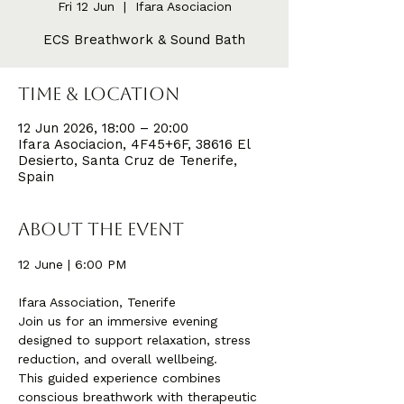
Fri 12 Jun
  |  
Ifara Asociacion
ECS Breathwork & Sound Bath
Time & Location
12 Jun 2026, 18:00 – 20:00
Ifara Asociacion, 4F45+6F, 38616 El
Desierto, Santa Cruz de Tenerife,
Spain
About the event
12 June | 6:00 PM
Ifara Association, Tenerife
Join us for an immersive evening 
designed to support relaxation, stress 
reduction, and overall wellbeing.
This guided experience combines 
conscious breathwork with therapeutic 