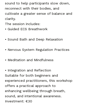
sound to help participants slow down, 
reconnect with their bodies, and 
cultivate a greater sense of balance and 
clarity.
The session includes:
• Guided ECS Breathwork
• Sound Bath and Deep Relaxation
• Nervous System Regulation Practices
• Meditation and Mindfulness
• Integration and Reflection
Suitable for both beginners and 
experienced practitioners, this workshop 
offers a practical approach to 
enhancing wellbeing through breath, 
sound, and intentional awareness.
Investment: €30
Spaces are limited to ensure a 